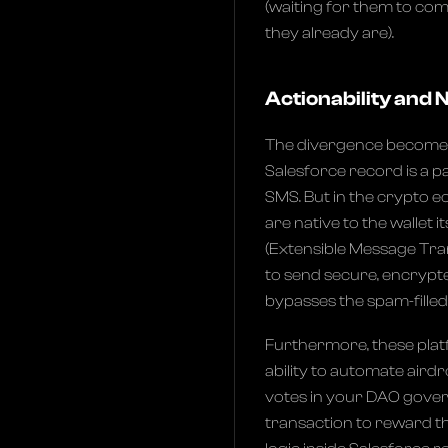
(waiting for them to com
they already are).
Actionability and
The divergence becomes 
Salesforce record is a pa
SMS. But in the crypto
are native to the wallet 
(Extensible Message Tra
to send secure, encrypte
bypasses the spam-filled 
Furthermore, these platf
ability to automate aird
votes in your DAO gover
transaction to reward th