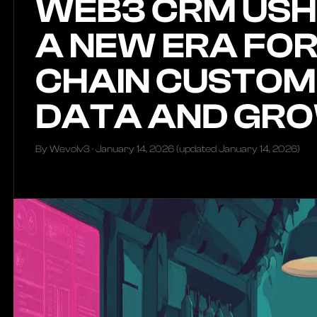
WEB3 CRM USH
A NEW ERA FOR
CHAIN CUSTOM
DATA AND GR
By Wevolv3 ·
January 14, 2026
(updated
January 14, 2026
)