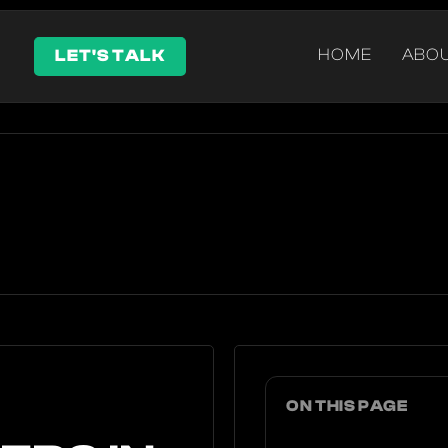
HOME
ABO
LET'S TALK
ON THIS PAGE