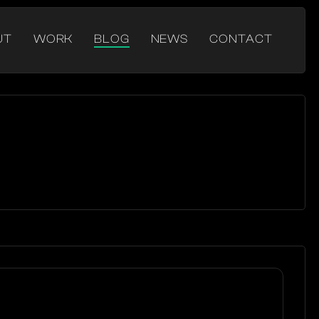
UT
WORK
BLOG
NEWS
CONTACT