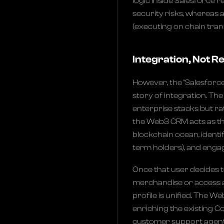
logic inside Salesforce 
security risks, whereas 
(executing on chain trans
Integration, Not 
However, the "Salesforce 
story of integration. Th
enterprise stacks but ra
the Web3 CRM acts as the 
blockchain ocean, identif
term holders), and eng
Once that user decides t
merchandise or access a 
profile is unified. The W
enriching the existing C
customer support agent 