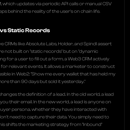
, which updates via periodic API calls or manual CSV
eps behind the reality of the user's on chain life.
vs Static Records
e CRMs like Absolute Labs, Holder, and Spindl assert
e not built on "static records" but on "dynamic
ing for a user to fill out a form, a Web3 CRM actively
for relevant events. It allows a marketer to construct
sible in Web2: "Show me every wallet that has held my
ore than 90 days but sold it yesterday."
changes the definition of a lead. In the old world, a lead
 their email. In the new world, a lead is anyone on
 buyer persona, whether they have interacted with
on't need to capture their data. You simply need to
This shifts the marketing strategy from "Inbound"