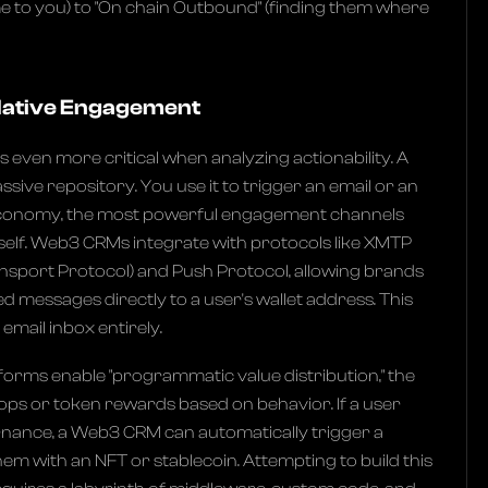
e to you) to "On chain Outbound" (finding them where
 Native Engagement
even more critical when analyzing actionability. A
ssive repository. You use it to trigger an email or an
 economy, the most powerful engagement channels
itself. Web3 CRMs integrate with protocols like XMTP
nsport Protocol) and Push Protocol, allowing brands
d messages directly to a user's wallet address. This
email inbox entirely.
orms enable "programmatic value distribution," the
rops or token rewards based on behavior. If a user
nance, a Web3 CRM can automatically trigger a
em with an NFT or stablecoin. Attempting to build this