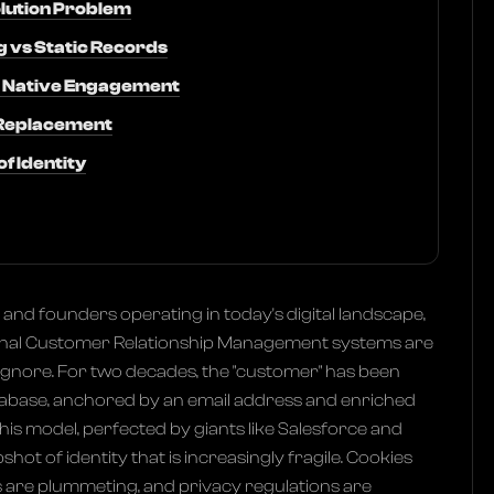
olution Problem
 vs Static Records
nd Native Engagement
 Replacement
f Identity
and founders operating in today's digital landscape,
itional Customer Relationship Management systems are
ignore. For two decades, the "customer" has been
atabase, anchored by an email address and enriched
his model, perfected by giants like Salesforce and
shot of identity that is increasingly fragile. Cookies
s are plummeting, and privacy regulations are