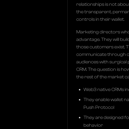
relationships is not abo
the transparent, perman
controls in their wallet.
Marketing directors who 
advantage. They will bui
those customers exist. T
communicate through ch
audiences with surgical 
CRM. The question is how
the rest of the market c
Web3 native CRMs ind
They enable wallet n
Push Protocol
They are designed fo
behavior