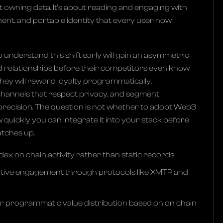
ut owning data. It's about reading and engaging with
ent, and portable identity that every user now
understand this shift early will gain an asymmetric
ld relationships before their competitors even know
hey will reward loyalty programmatically,
annels that respect privacy, and segment
precision. The question is not whether to adopt Web3
 quickly you can integrate it into your stack before
atches up.
ex on chain activity rather than static records
ative engagement through protocols like XMTP and
r programmatic value distribution based on on chain