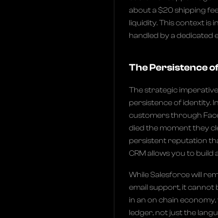
about a $20 shipping fee
liquidity. This context is 
handled by a dedicated e
The Persistence of
The strategic imperative
persistence of identity. 
customers through Face
died the moment they clea
persistent reputation th
CRM allows you to build a
While Salesforce will re
email support, it cannot
in an on chain economy, 
ledger, not just the lan