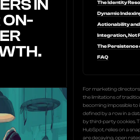
ERS IN
The Identity Res
Dynamic Indexing
 ON-
Actionability a
ER
Integration, Not
OWTH.
The Persistence o
FAQ
For marketing directors 
the limitations of trad
becoming impossible to 
defined by a row in a d
by third-party cookies. T
HubSpot, relies on a snap
are decaying, open rate