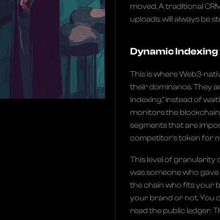
moved. A traditional CRM
uploads, will always be st
Dynamic Indexing 
This is where Web3-nativ
their dominance. They ar
indexing." Instead of wait
monitors the blockchain 
segments that are impos
competitor's token for m
This level of granularity 
was someone who gave you
the chain who fits your
your brand or not. You d
read the public ledger. 