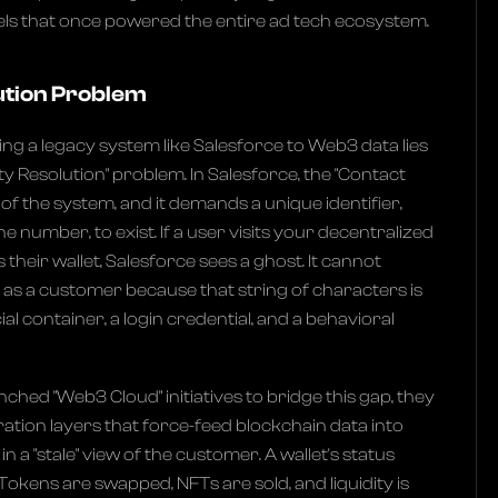
xels that once powered the entire ad tech ecosystem.
ution Problem
ing a legacy system like Salesforce to Web3 data lies
ity Resolution" problem. In Salesforce, the "Contact
t of the system, and it demands a unique identifier,
ne number, to exist. If a user visits your decentralized
their wallet, Salesforce sees a ghost. It cannot
.. as a customer because that string of characters is
ancial container, a login credential, and a behavioral
ched "Web3 Cloud" initiatives to bridge this gap, they
ration layers that force-feed blockchain data into
 in a "stale" view of the customer. A wallet's status
Tokens are swapped, NFTs are sold, and liquidity is