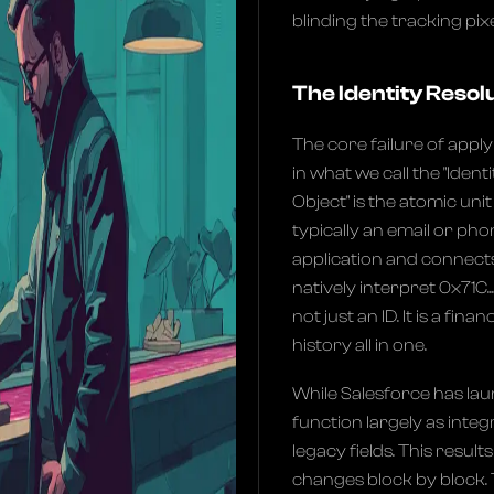
blinding the tracking pi
The Identity Resol
The core failure of apply
in what we call the "Ident
Object" is the atomic uni
typically an email or pho
application and connects 
natively interpret 0x71C.
not just an ID. It is a fin
history all in one.
While Salesforce has laun
function largely as integ
legacy fields. This results
changes block by block. 