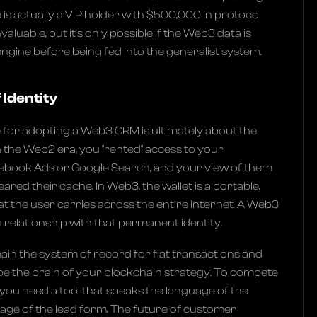
 is actually a VIP holder with $500,000 in protocol
invaluable, but it's only possible if the Web3 data is
ngine before being fed into the generalist system.
 Identity
 for adopting a Web3 CRM is ultimately about the
In the Web2 era, you "rented" access to your
book Ads or Google Search, and your view of them
red their cache. In Web3, the wallet is a portable,
at the user carries across the entire internet. A Web3
 relationship with that permanent identity.
main the system of record for fiat transactions and
 be the brain of your blockchain strategy. To compete
you need a tool that speaks the language of the
guage of the lead form. The future of customer