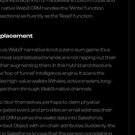
requires a labyrinth of middleware, custom code, and
a native Web3 CRM handles the "Write" function
actions) as fluently as the "Read" function.
Replacement
vs. Web3" narrative is not a zero-sum game. It's a
e most sophisticated brands are not ripping out their
ther augmenting them. In this hybrid architecture,
"top of funnel" intelligence engine. It scans the
ies high-value wallets (Whales, active traders, long-
ages them through Web3-native channels.
o "dox" themselves, perhaps to claim physical
gated event, and provides an email address, their
eb3 CRM pushes the wallet data into Salesforce,
ontact Object with on-chain attributes. Suddenly, the
in Salesforce knows that the person complaining