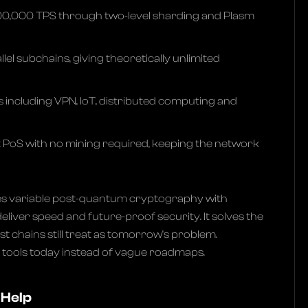
00,000 TPS through two-level sharding and Plasm
lel subchains, giving theoretically unlimited
s including VPN, IoT, distributed computing and
t PoS with no mining required, keeping the network
s variable post-quantum cryptography with
eliver speed and future-proof security. It solves the
 chains still treat as tomorrow’s problem.
l tools today instead of vague roadmaps.
 Help