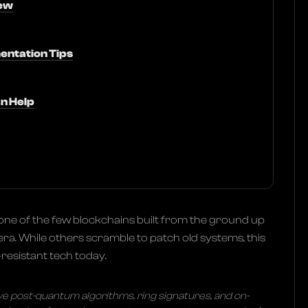
ew
entation Tips
n Help
one of the few blockchains built from the ground up
ra. While others scramble to patch old systems, this
esistant tech today.
ive post-quantum algorithms, ring signatures, and on-