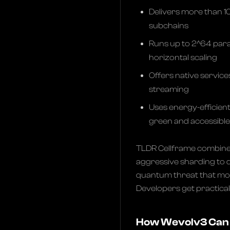
Delivers more than 1
subchains
Runs up to 2^64 paral
horizontal scaling
Offers native service
streaming
Uses energy-efficien
green and accessible
TLDR Cellframe combine
aggressive sharding to d
quantum threat that most
Developers get practica
How Wevolv3 Can