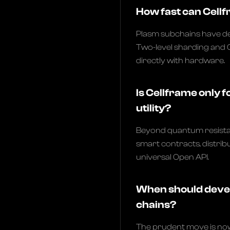
How fast can Cellf
Plasm subchains have d
Two-level sharding and 
directly with hardware.
Is Cellframe only f
utility?
Beyond quantum resistan
smart contracts, distri
universal Open API.
When should devel
chains?
The prudent move is no