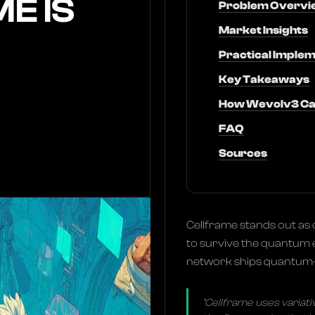
E IS
Problem Overvi
Market Insights
Practical Implem
Key Takeaways
How Wevolv3 Ca
FAQ
Sources
Cellframe stands out as 
to survive the quantum e
network ships quantum-r
"Cellframe uses variat