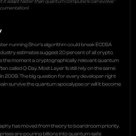
let it adapt faster than quantum computers can evolve."
ocumentation)
w
ter running Shor's algorithm could break ECDSA
ndustry estimates suggest 20 percent of all crypto
e the moment a cryptographically relevant quantum
en called Q-Day. Most Layer 1s still rely on the same
in 2009. The big question for every developer right
 chain survive the quantum apocalypse or will it become
phy has moved from theory to boardroom priority.
ises are pouring billions into quantum-safe