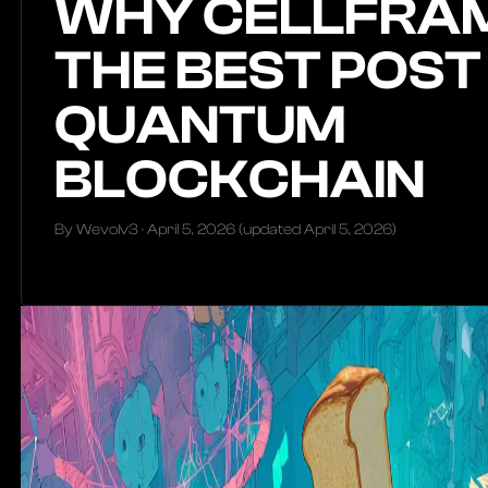
WHY CELLFRAM
THE BEST POST
QUANTUM
BLOCKCHAIN
By Wevolv3 ·
April 5, 2026
(updated
April 5, 2026
)