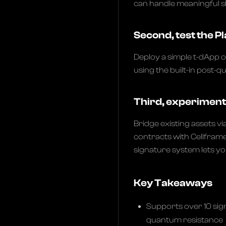
can handle meaningful s
Second, test the 
Deploy a simple t-dApp o
using the built-in post-
Third, experiment 
Bridge existing assets vi
contracts with Cellframe
signature system lets y
Key Takeaways
Supports over 10 sig
quantum resistance