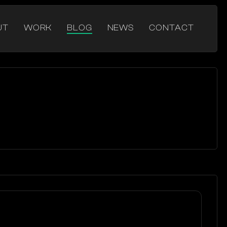
UT
WORK
BLOG
NEWS
CONTACT