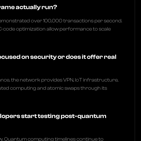
rame actually run?
emonstrated over 100,000 transactions per second.
C-code optimization allow performance to scale
ocused on security or does it offer real
ce, the network provides VPN, IoT infrastructure,
buted computing and atomic swaps through its
opers start testing post-quantum
w. Quantum computing timelines continue to