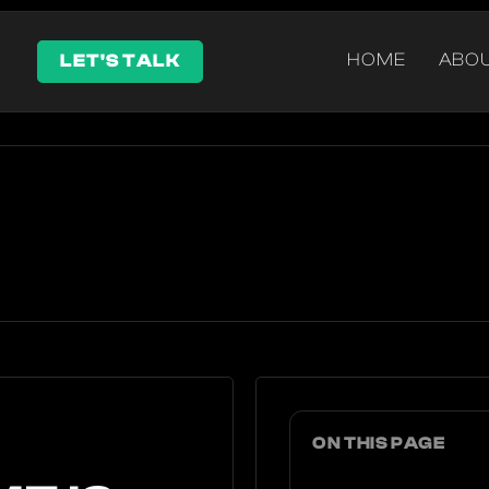
HOME
ABO
LET'S TALK
ON THIS PAGE