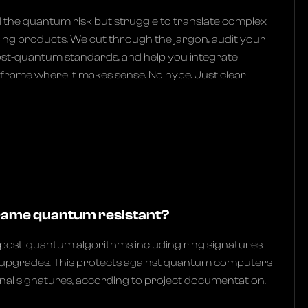
he quantum risk but struggle to translate complex
ng products. We cut through the jargon, audit your
ost-quantum standards, and help you integrate
llframe where it makes sense. No hype. Just clear
rame quantum resistant?
e post-quantum algorithms including ring signatures
 upgrades. This protects against quantum computers
onal signatures, according to project documentation.