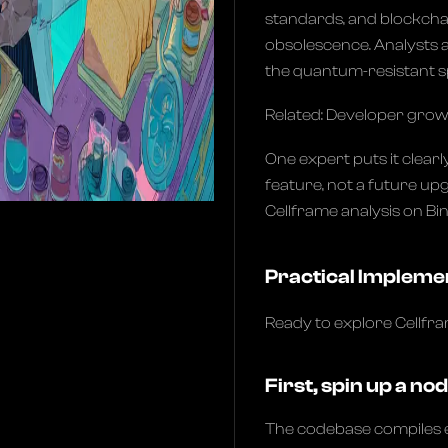
standards, and blockchain
obsolescence. Analysts a
the quantum-resistant sp
Related: Developer gro
One expert puts it clearl
feature, not a future upgr
Cellframe analysis on Bi
Practical Impleme
Ready to explore Cellfr
First, spin up a nod
The codebase compiles e