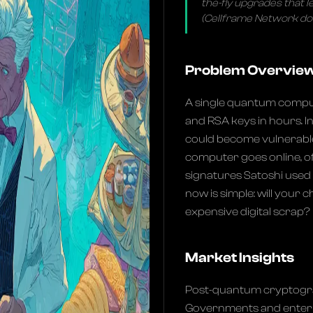
the-fly upgrades that 
(Cellframe Network d
Problem Overvie
A single quantum compu
and RSA keys in hours. I
could become vulnerabl
computer goes online, oft
signatures Satoshi used 
now is simple: will your
expensive digital scrap?
Market Insights
Post-quantum cryptogra
Governments and enterpr