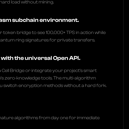
hard load without mining.
Plasm subchain environment.
r token bridge to see 100,000+ TPS in action while
quantum ring signatures for private transfers.
with the universal Open API.
a Cell Bridge or integrate your project’s smart
’s zero-knowledge tools. The multi-algorithm
ou switch encryption methods without a hard fork.
nature algorithms from day one for immediate