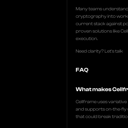
Many teams understand t
cryptography into worki
current stack against p
proven solutions like Ce
execution.
Need clarity? Let's talk
FAQ
What makes Cellf
Cellframe uses variativ
and supports on-the-fly
that could break traditi