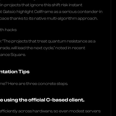
 projects that ignore this shift risk instant
t Gate.io highlight Cellframe as a serious contender in
ace thanks to its native multi-algorithm approach.
wth hacks
y: "The projects that treat quantum resistance as a
ade, will lead the next cycle," noted in recent
nance Square.
ntation Tips
ame? Here are three concrete steps.
e using the official C-based client.
fficiently across hardware, so even modest servers