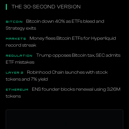
THE 30-SECOND VERSION
Bitcoin down 40% as ETFs bleed and
BITCOIN
Strategy exits
Money flees Bitcoin ETFs for Hyperliquid
MARKETS
record streak
Trump opposes Bitcoin tax, SEC admits
REGULATION
ETF mistakes
Robinhood Chain launches with stock
LAYER 2
tokens and 7% yield
ENS founder blocks renewal using 3.26M
ETHEREUM
tokens