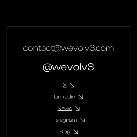
contact@wevolv3.com
@wevolv3
X
Linkedin
News
Telegram
Blog