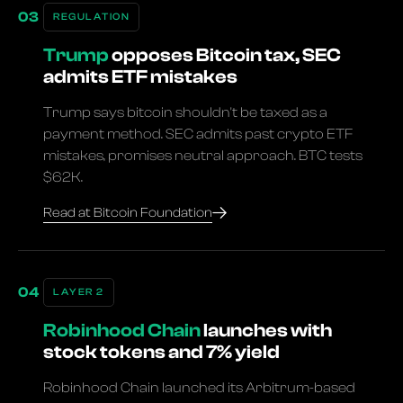
REGULATION
Trump
opposes Bitcoin tax, SEC
admits ETF mistakes
Trump says bitcoin shouldn't be taxed as a
payment method. SEC admits past crypto ETF
mistakes, promises neutral approach. BTC tests
$62K.
Read at Bitcoin Foundation
LAYER 2
Robinhood Chain
launches with
stock tokens and 7% yield
Robinhood Chain launched its Arbitrum-based