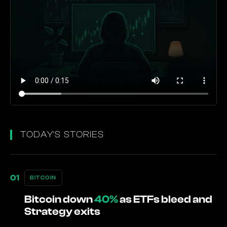
TODAY'S STORIES
BITCOIN
Bitcoin down
40%
as ETFs bleed and
Strategy exits