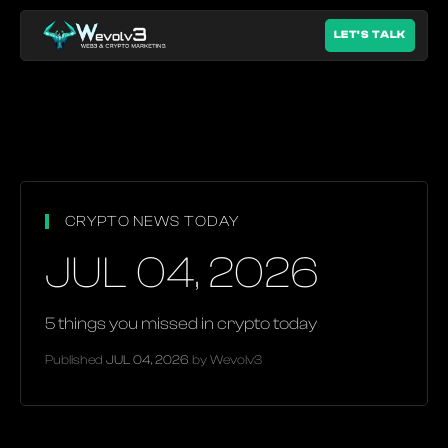
LET'S TALK
CRYPTO NEWS TODAY
JUL 04, 2026
5 things you missed in crypto today
Published
JUL 04, 2026
by Wevolv3