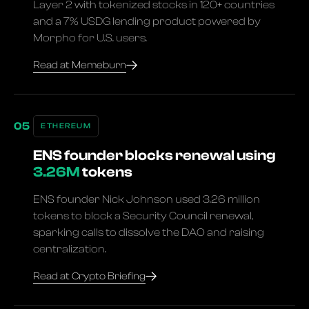
Layer 2 with tokenized stocks in 120+ countries
and a 7% USDG lending product powered by
Morpho for U.S. users.
Read at Memeburn
ETHEREUM
ENS founder blocks renewal using
3.26M
tokens
ENS founder Nick Johnson used 3.26 million
tokens to block a Security Council renewal,
sparking calls to dissolve the DAO and raising
centralization.
Read at Crypto Briefing