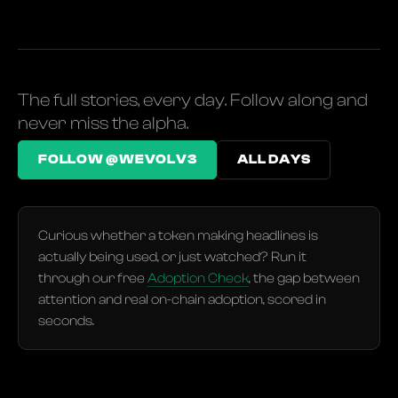
The full stories, every day. Follow along and
never miss the alpha.
FOLLOW @WEVOLV3
ALL DAYS
Curious whether a token making headlines is
actually being used, or just watched? Run it
through our free
Adoption Check
, the gap between
attention and real on-chain adoption, scored in
seconds.