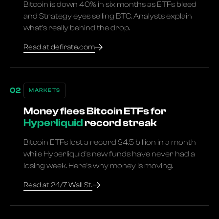
Bitcoin is down 40% in six months as ETFs bleed
and Strategy eyes selling BTC. Analysts explain
what's really behind the drop.
Read at defirate.com
MARKETS
Money flees Bitcoin ETFs for
Hyperliquid
record streak
Bitcoin ETFs lost a record $4.5 billion in a month
while Hyperliquid's new funds have never had a
losing week. Here's why money is moving.
Read at 24/7 Wall St.