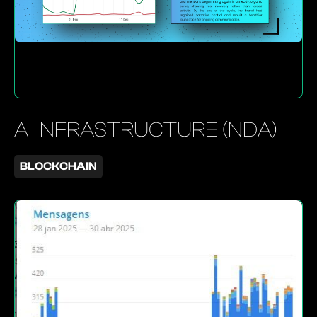
AI INFRASTRUCTURE (NDA)
BLOCKCHAIN