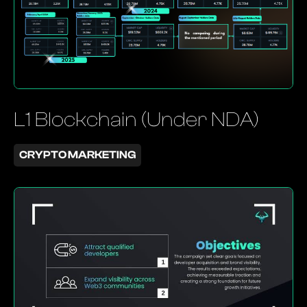
L1 Blockchain (Under NDA)
CRYPTO MARKETING