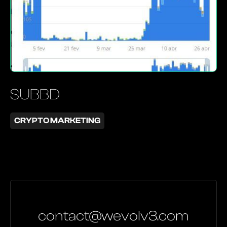
SUBBD
CRYPTO MARKETING
contact@wevolv3.com