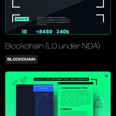
Blockchain (L0 under NDA)
BLOCKCHAIN