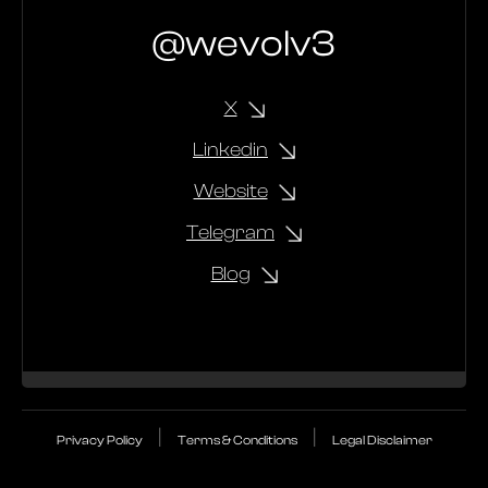
@wevolv3
X
Linkedin
Website
Telegram
Blog
|
|
Privacy Policy
Terms & Conditions
Legal Disclaimer