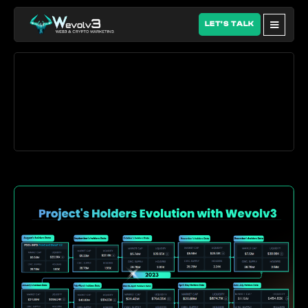
LET'S TALK
Our Web3 growth work 