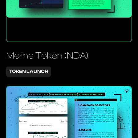
Meme Token (NDA)
TOKEN LAUNCH