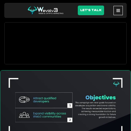
LET'S TALK