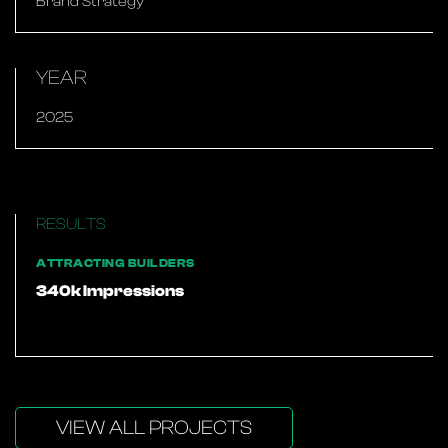
Brand Strategy
YEAR
2025
RESULTS
ATTRACTING BUILDERS
340k Impressions
VIEW ALL PROJECTS