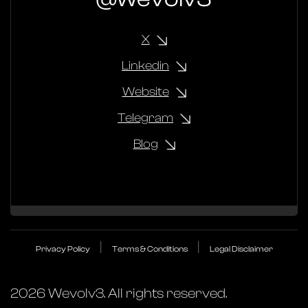
X
Linkedin
Website
Telegram
Blog
|
|
Privacy Policy
Terms & Conditions
Legal Disclaimer
2026
Wevolv3. All rights reserved.