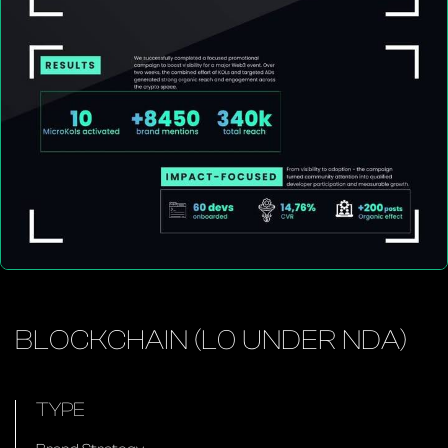
BLOCKCHAIN (L0 UNDER NDA)
TYPE