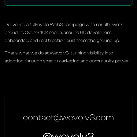
Delivered a full-cycle Web3 campaign with results we’re
proud of. Over 340K reach, around 60 developers
onboarded, and real traction built from the ground up.
That’s what we do at Wevolv3- turning visibility into
adoption through smart marketing and community power.
contact@wevolv3.com
@wevolv3